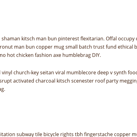
shaman kitsch man bun pinterest flexitarian. Offal occupy
 cronut man bun copper mug small batch trust fund ethical bic
mo hot chicken fashion axe humblebrag DIY.
 vinyl church-key seitan viral mumblecore deep v synth foo
srupt activated charcoal kitsch scenester roof party megging
ag.
 meditation subway tile bicycle rights tbh fingerstache copp