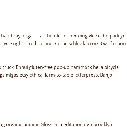
 chambray, organic authentic copper mug vice echo park yr
ycle rights cred iceland. Celiac schlitz la croix 3 wolf moon
d truck. Ennui gluten-free pop-up hammock hella bicycle
s migas etsy ethical farm-to-table letterpress. Banjo
er mug organic umami. Glossier meditation ugh brooklyn