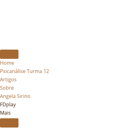
Home
Psicanálise Turma 12
Artigos
Sobre
Angela Sirino
FDplay
Mais