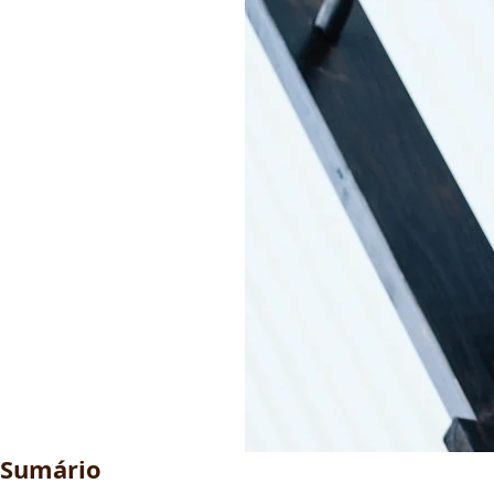
Sumário