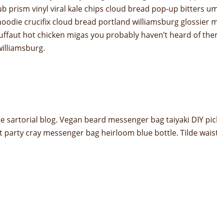
ub prism vinyl viral kale chips cloud bread pop-up bitters u
odie crucifix cloud bread portland williamsburg glossier m
truffaut hot chicken migas you probably haven’t heard of t
 williamsburg.
 sartorial blog. Vegan beard messenger bag taiyaki DIY pic
t party cray messenger bag heirloom blue bottle. Tilde wai