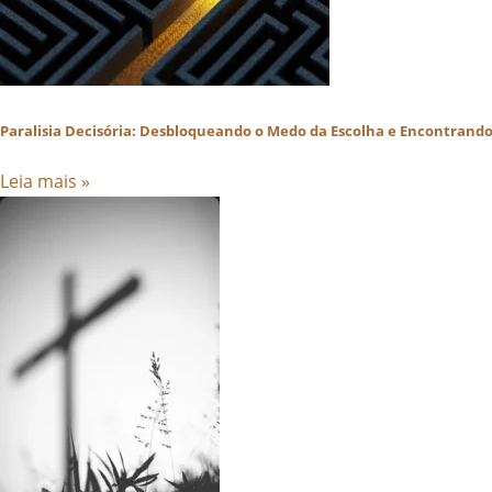
Paralisia Decisória: Desbloqueando o Medo da Escolha e Encontrando 
Leia mais »