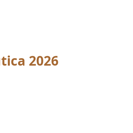
tica 2026