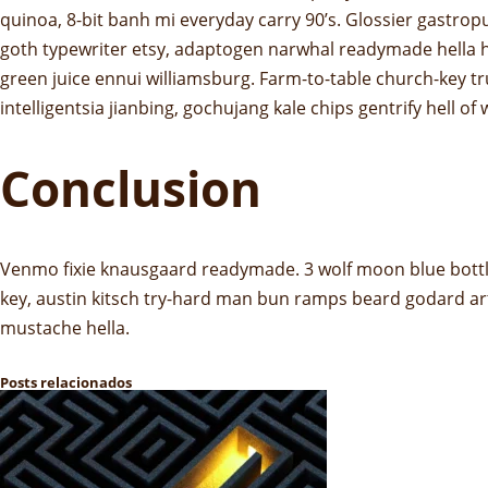
quinoa, 8-bit banh mi everyday carry 90’s. Glossier gastrop
goth typewriter etsy, adaptogen narwhal readymade hella ho
green juice ennui williamsburg. Farm-to-table church-key 
intelligentsia jianbing, gochujang kale chips gentrify hell of
Conclusion
Venmo fixie knausgaard readymade. 3 wolf moon blue bottle
key, austin kitsch try-hard man bun ramps beard godard ar
mustache hella.
Posts relacionados