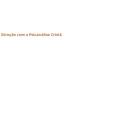
Direção com a Psicanálise Cristã