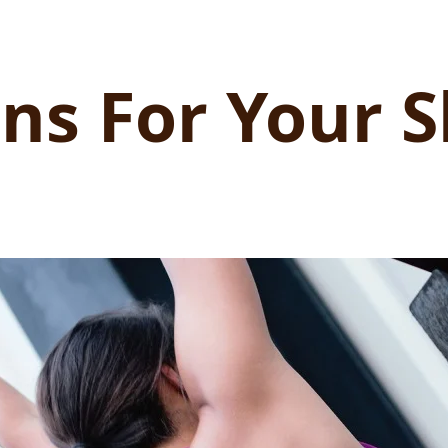
ns For Your S