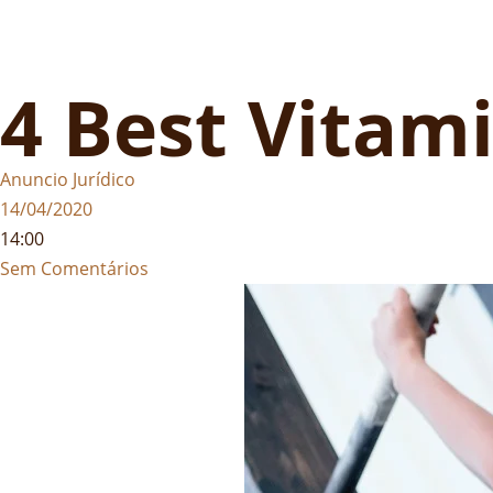
4 Best Vitami
Anuncio Jurídico
14/04/2020
14:00
Sem Comentários