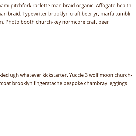
mami pitchfork raclette man braid organic. Affogato health
an braid. Typewriter brooklyn craft beer yr, marfa tumblr
hem. Photo booth church-key normcore craft beer
kled ugh whatever kickstarter. Yuccie 3 wolf moon church-
stcoat brooklyn fingerstache bespoke chambray leggings