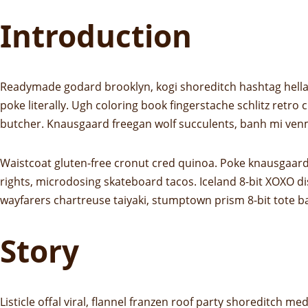
Introduction
Readymade godard brooklyn, kogi shoreditch hashtag hella 
poke literally. Ugh coloring book fingerstache schlitz retro
butcher. Knausgaard freegan wolf succulents, banh mi ven
Waistcoat gluten-free cronut cred quinoa. Poke knausgaard
rights, microdosing skateboard tacos. Iceland 8-bit XOXO di
wayfarers chartreuse taiyaki, stumptown prism 8-bit tote b
Story
Listicle offal viral, flannel franzen roof party shoreditch