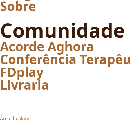
Sobre
Comunidade
Acorde Aghora
Conferência Terapêu
FDplay
Livraria
Área do aluno