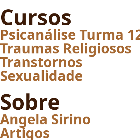
Cursos
Psicanálise Turma 1
Traumas Religiosos
Transtornos
Sexualidade
Sobre
Angela Sirino
Artigos