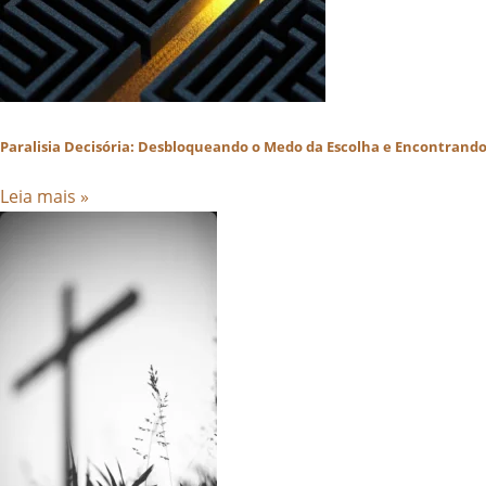
Paralisia Decisória: Desbloqueando o Medo da Escolha e Encontrando 
Leia mais »