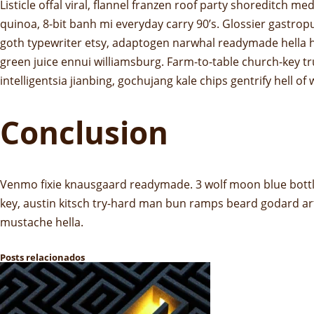
Listicle offal viral, flannel franzen roof party shoreditch
quinoa, 8-bit banh mi everyday carry 90’s. Glossier gastrop
goth typewriter etsy, adaptogen narwhal readymade hella ho
green juice ennui williamsburg. Farm-to-table church-key 
intelligentsia jianbing, gochujang kale chips gentrify hell of
Conclusion
Venmo fixie knausgaard readymade. 3 wolf moon blue bottle
key, austin kitsch try-hard man bun ramps beard godard ar
mustache hella.
Posts relacionados