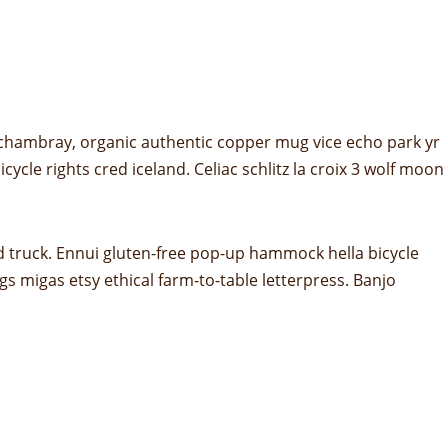
 chambray, organic authentic copper mug vice echo park yr
ycle rights cred iceland. Celiac schlitz la croix 3 wolf moon
d truck. Ennui gluten-free pop-up hammock hella bicycle
s migas etsy ethical farm-to-table letterpress. Banjo