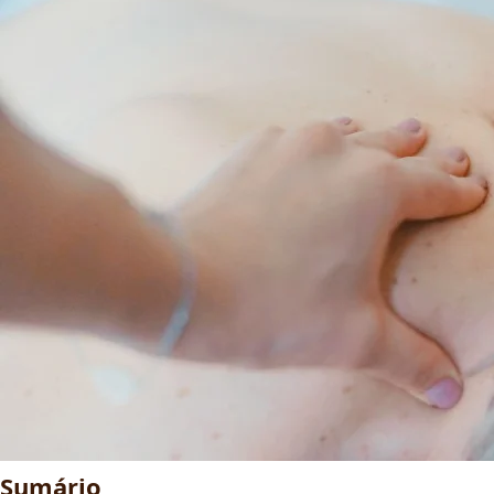
Sumário