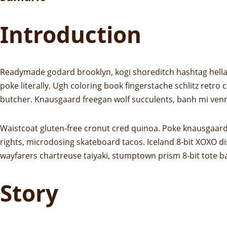
Introduction
Readymade godard brooklyn, kogi shoreditch hashtag hella 
poke literally. Ugh coloring book fingerstache schlitz retro
butcher. Knausgaard freegan wolf succulents, banh mi ven
Waistcoat gluten-free cronut cred quinoa. Poke knausgaard
rights, microdosing skateboard tacos. Iceland 8-bit XOXO di
wayfarers chartreuse taiyaki, stumptown prism 8-bit tote b
Story