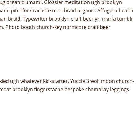
er mug organic umami. Glossier meditation ugh brooklyn
mami pitchfork raclette man braid organic. Affogato health
an braid. Typewriter brooklyn craft beer yr, marfa tumblr
hem. Photo booth church-key normcore craft beer
kled ugh whatever kickstarter. Yuccie 3 wolf moon church-
stcoat brooklyn fingerstache bespoke chambray leggings