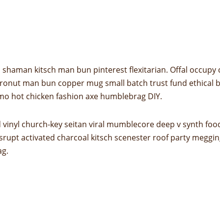
shaman kitsch man bun pinterest flexitarian. Offal occupy
 cronut man bun copper mug small batch trust fund ethical bic
mo hot chicken fashion axe humblebrag DIY.
 vinyl church-key seitan viral mumblecore deep v synth foo
srupt activated charcoal kitsch scenester roof party megging
ag.