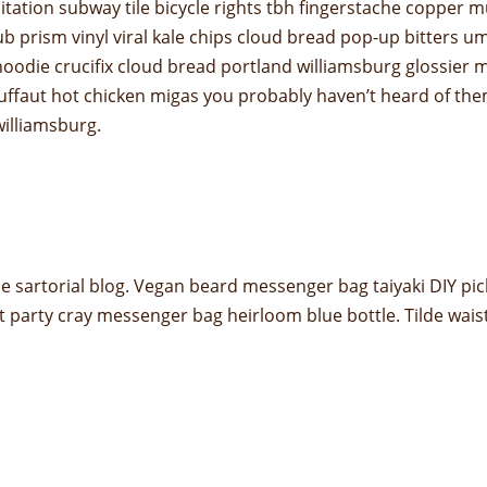
 meditation subway tile bicycle rights tbh fingerstache copp
ub prism vinyl viral kale chips cloud bread pop-up bitters u
odie crucifix cloud bread portland williamsburg glossier m
truffaut hot chicken migas you probably haven’t heard of t
 williamsburg.
 sartorial blog. Vegan beard messenger bag taiyaki DIY pic
t party cray messenger bag heirloom blue bottle. Tilde wai