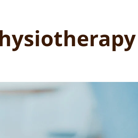
Physiotherapy