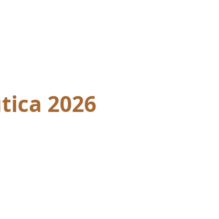
tica 2026