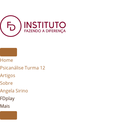
Home
Psicanálise Turma 12
Artigos
Sobre
Angela Sirino
FDplay
Mais