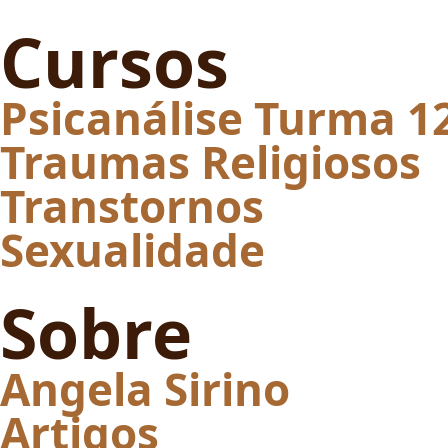
Cursos
Psicanálise Turma 1
Traumas Religiosos
Transtornos
Sexualidade
Sobre
Angela Sirino
Artigos