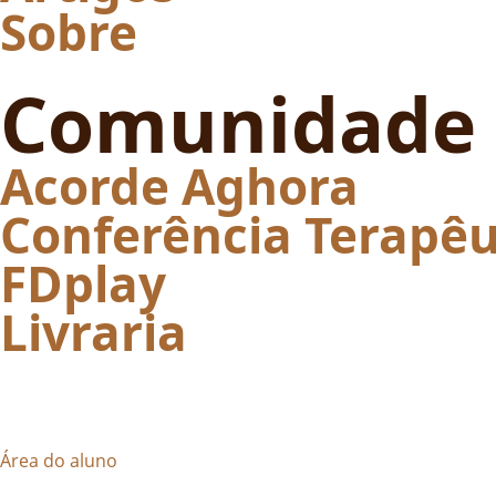
Sobre
Comunidade
Acorde Aghora
Conferência Terapêu
FDplay
Livraria
Área do aluno