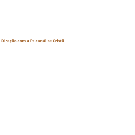
Direção com a Psicanálise Cristã