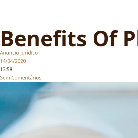
Benefits Of 
Anuncio Jurídico
14/04/2020
13:58
Sem Comentários